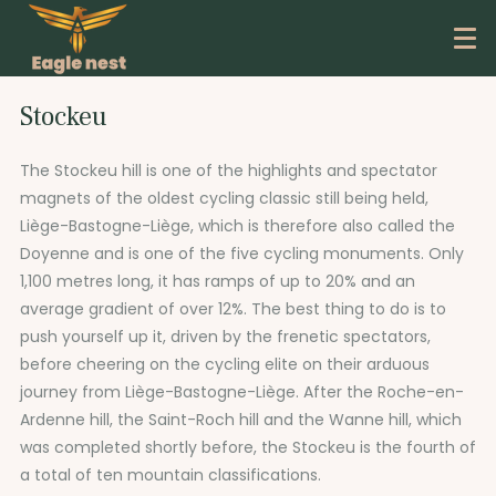
Stockeu
The Stockeu hill is one of the highlights and spectator
magnets of the oldest cycling classic still being held,
Liège-Bastogne-Liège, which is therefore also called the
Doyenne and is one of the five cycling monuments. Only
1,100 metres long, it has ramps of up to 20% and an
average gradient of over 12%. The best thing to do is to
push yourself up it, driven by the frenetic spectators,
before cheering on the cycling elite on their arduous
journey from Liège-Bastogne-Liège. After the Roche-en-
Ardenne hill, the Saint-Roch hill and the Wanne hill, which
was completed shortly before, the Stockeu is the fourth of
a total of ten mountain classifications.