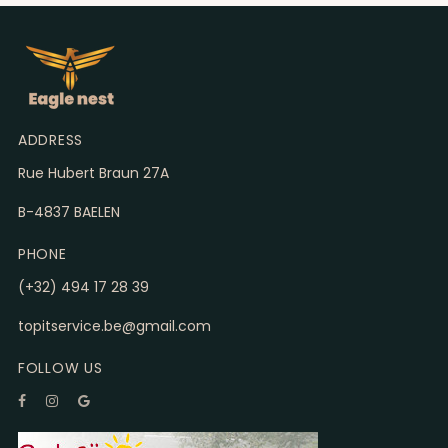
ADDRESS
Rue Hubert Braun 27A
B-4837 BAELEN
PHONE
(+32) 494 17 28 39
topitservice.be@gmail.com
FOLLOW US