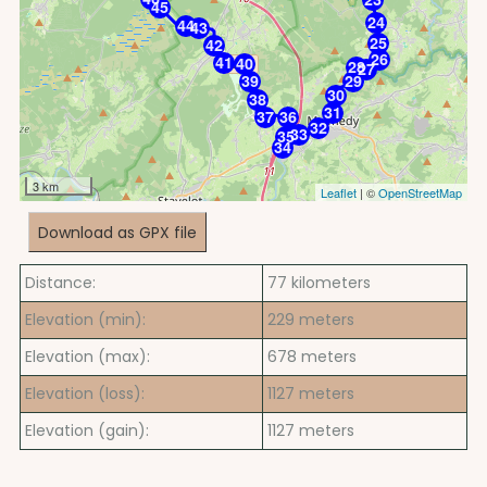
45
24
44
43
25
42
26
41
40
28
27
39
29
30
38
31
37
36
32
33
35
34
3 km
Leaflet
| ©
OpenStreetMap
Download as GPX file
Distance:
77
kilometers
Elevation (min):
229
meters
Elevation (max):
678
meters
Elevation (loss):
1127
meters
Elevation (gain):
1127
meters