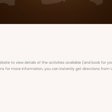
bsite to view details of the activities available (and book for y
ons for more information, you can instantly get directions from V