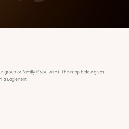
our group or family if you wish). The map below gives
illa Eaglenest.