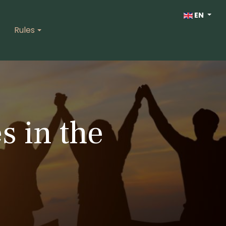
Select your lan
EN
Rules
s in the