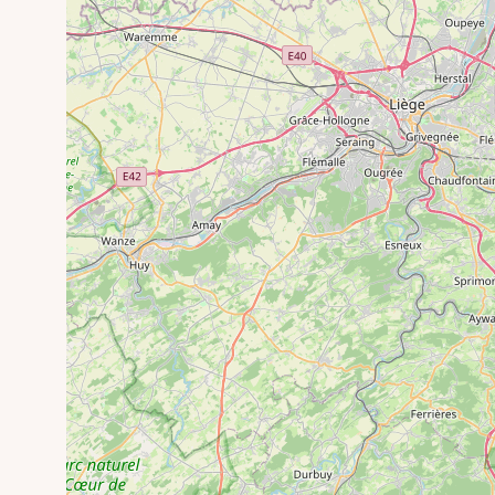
Meffersheid Arboretum