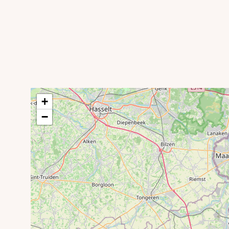
Gileppe Dam
+
−
Swimming pool and water park LAGO Eupen