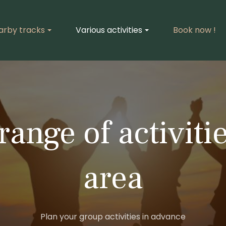
arby tracks
Various activities
Book now !
range of activitie
area
Plan your group activities in advance