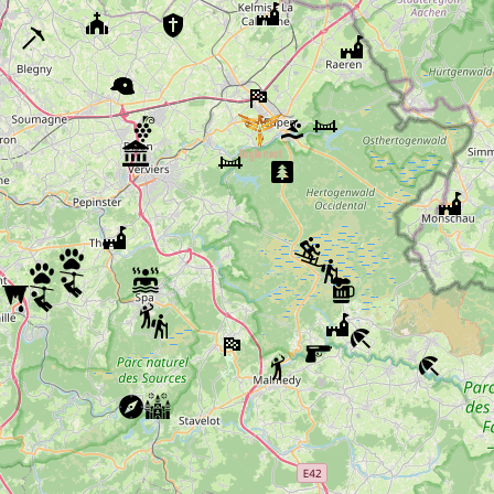
Peak Brewery