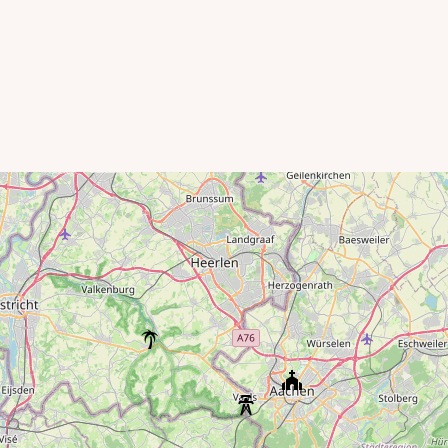
Karting Eupen
Eupen Dam