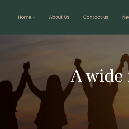
Home
About Us
Contact us
Ne
A wide 