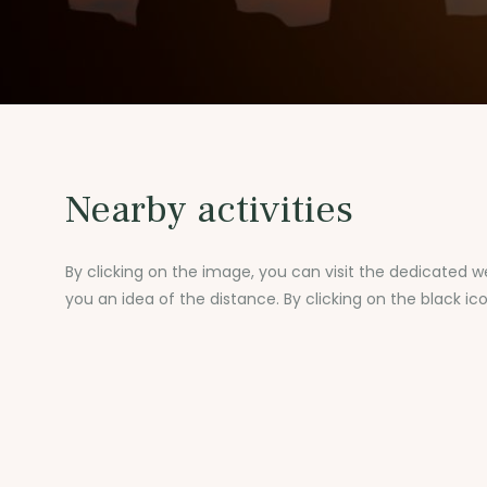
Nearby activities
By clicking on the image, you can visit the dedicated we
you an idea of the distance. By clicking on the black ic